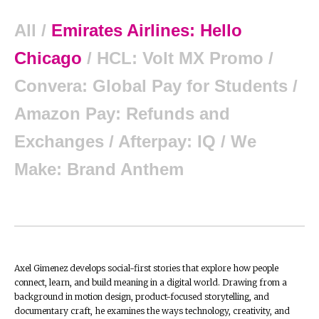
All
/
Emirates Airlines: Hello
Chicago
/
HCL: Volt MX Promo
/
Convera: Global Pay for Students
/
Amazon Pay: Refunds and
Exchanges
/
Afterpay: IQ
/
We
Make: Brand Anthem
Axel Gimenez develops social-first stories that explore how people
connect, learn, and build meaning in a digital world. Drawing from a
background in motion design, product-focused storytelling, and
documentary craft, he examines the ways technology, creativity, and