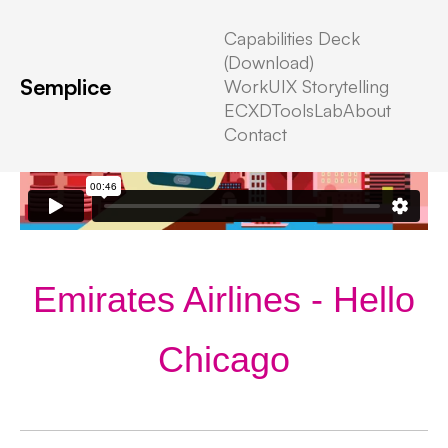
Capabilities Deck
(Download)
Semplice
Work
UIX Storytelling
ECXD
Tools
Lab
About
Contact
Emirates Airlines - Hello
Chicago