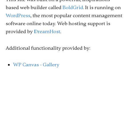
based web builder called
BoldGrid
. It is running on
WordPress
, the most popular content management
software online today. Web hosting support is
provided by
DreamHost
.
Additional functionality provided by:
WP Canvas - Gallery