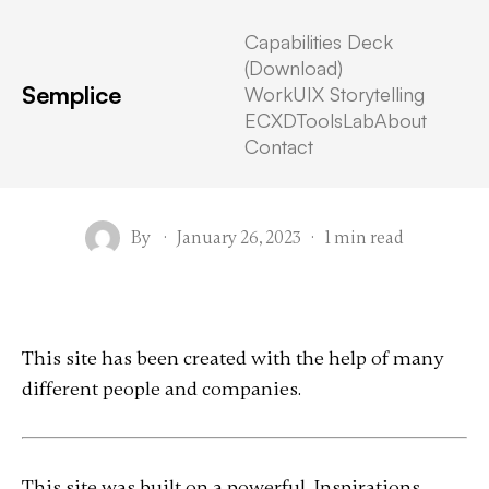
Capabilities Deck
(Download)
Semplice
Work
UIX Storytelling
Attribution
ECXD
Tools
Lab
About
Contact
By
·
January 26, 2023
·
1 min read
This site has been created with the help of many
different people and companies.
This site was built on a powerful, Inspirations